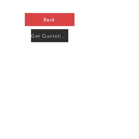
Back
Get Quotation Now
Contact Us
Menu
Address:
SHENZHEN:
Floor #2, Building #2, Number 93, The 2nd Ao Bei
New Village, Bao An Community, Yuan Shan Town,
Long Gang District, Shen Zhen City, Guang Dong
Prov, China
Post code:518115