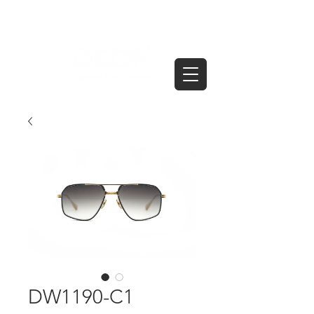
DW1190-C1