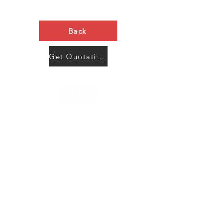
Back
Get Quotation Now
Contact Us
Menu
Address:
SHENZHEN:
Floor #2, Building #2, Number 93, The 2nd Ao Bei
New Village, Bao An Community, Yuan Shan Town,
Long Gang District, Shen Zhen City, Guang Dong
Prov, China
Post code:518115