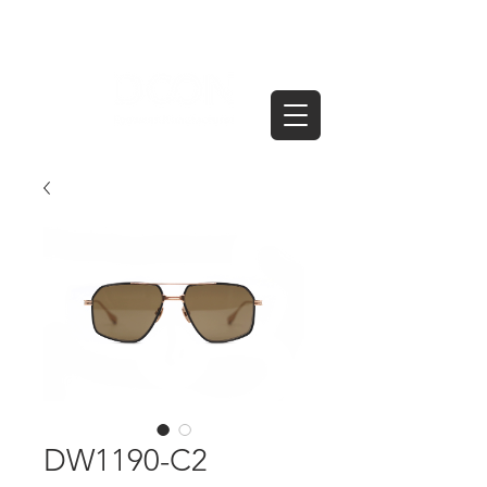
DW1190-C2