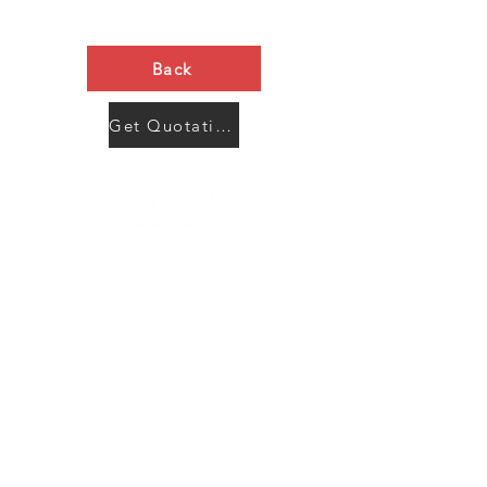
Back
Get Quotation Now
Contact Us
Menu
Address:
SHENZHEN:
Floor #2, Building #2, Number 93, The 2nd Ao Bei
New Village, Bao An Community, Yuan Shan Town,
Long Gang District, Shen Zhen City, Guang Dong
Prov, China
Post code:518115