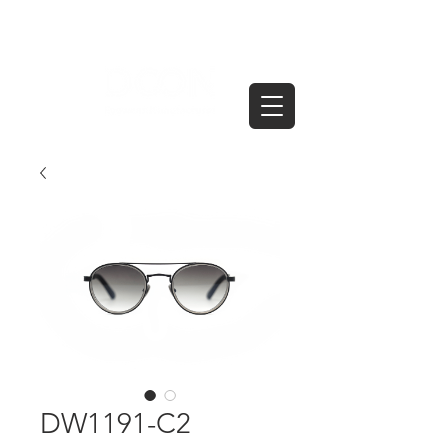
DW1191-C2