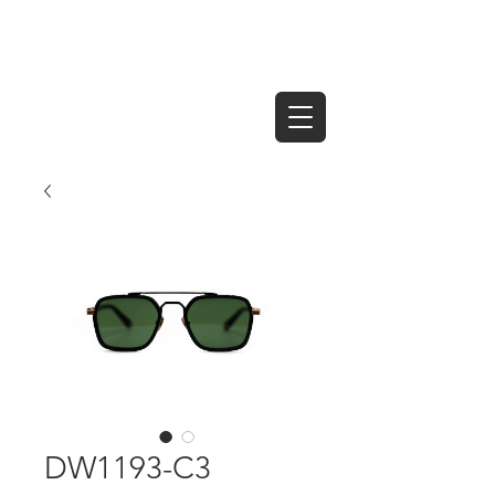
DW1193-C3