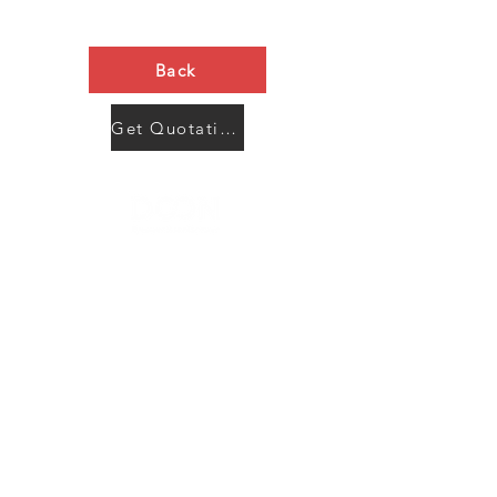
Back
Get Quotation Now
Contact Us
Menu
Address:
SHENZHEN:
Floor #2, Building #2, Number 93, The 2nd Ao Bei
New Village, Bao An Community, Yuan Shan Town,
Long Gang District, Shen Zhen City, Guang Dong
Prov, China
Post code:518115