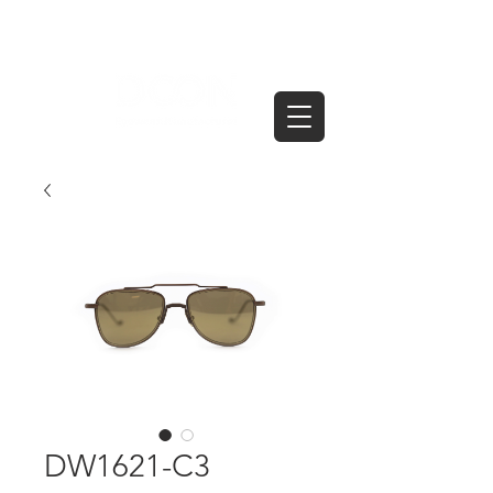
DW1621-C3