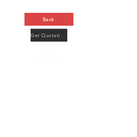
Back
Get Quotation Now
Contact Us
Menu
Address:
SHENZHEN:
Floor #2, Building #2, Number 93, The 2nd Ao Bei
New Village, Bao An Community, Yuan Shan Town,
Long Gang District, Shen Zhen City, Guang Dong
Prov, China
Post code:518115