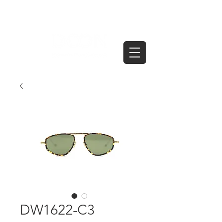
DW1622-C3