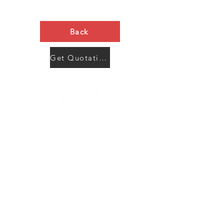
Back
Get Quotation Now
Contact Us
Menu
Address:
SHENZHEN:
Floor #2, Building #2, Number 93, The 2nd Ao Bei
New Village, Bao An Community, Yuan Shan Town,
Long Gang District, Shen Zhen City, Guang Dong
Prov, China
Post code:518115