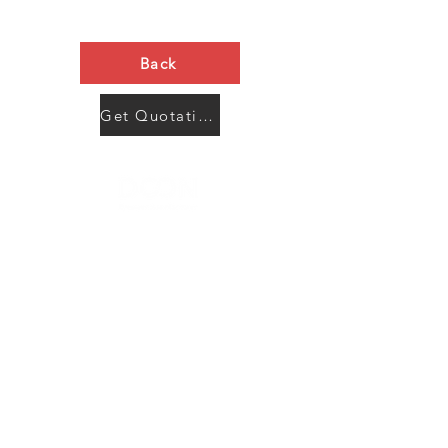
Back
Get Quotation Now
Contact Us
Menu
Address:
SHENZHEN:
Floor #2, Building #2, Number 93, The 2nd Ao Bei
New Village, Bao An Community, Yuan Shan Town,
Long Gang District, Shen Zhen City, Guang Dong
Prov, China
Post code:518115