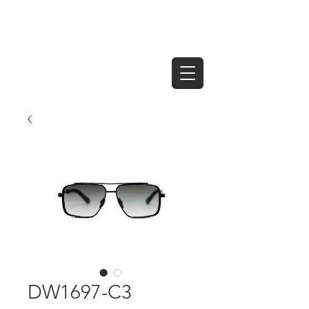
DW1697-C3