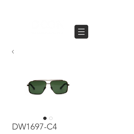
DW1697-C4