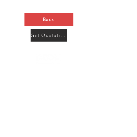
Back
Get Quotation Now
Contact Us
Menu
Address:
SHENZHEN:
Floor #2, Building #2, Number 93, The 2nd Ao Bei
New Village, Bao An Community, Yuan Shan Town,
Long Gang District, Shen Zhen City, Guang Dong
Prov, China
Post code:518115