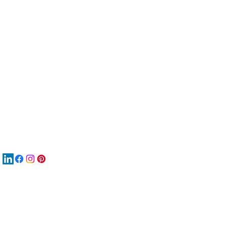
服
關
New
材
New
New
搜
Boo
商