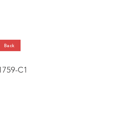
HTS
CONTACT
Back
759-C1