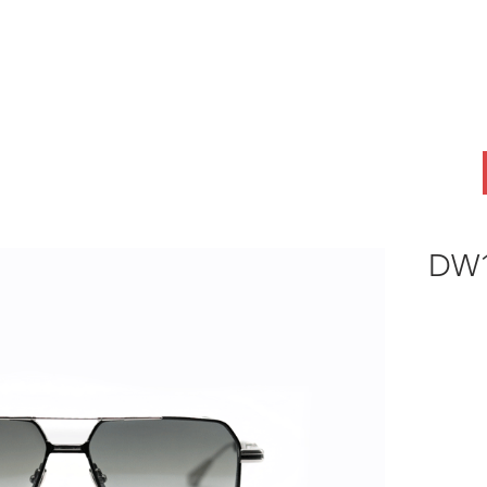
ABOUT
OEM
PRODUCTS
ODM
AI Lab
NEWS & INSIG
DW1