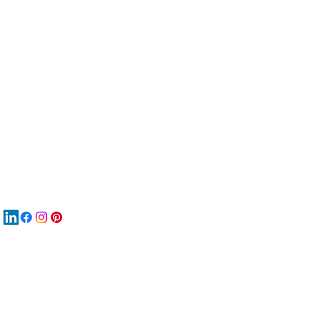
服
關
New
材
New
New
搜
Boo
商