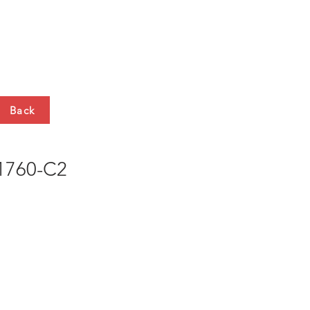
HTS
CONTACT
Back
760-C2