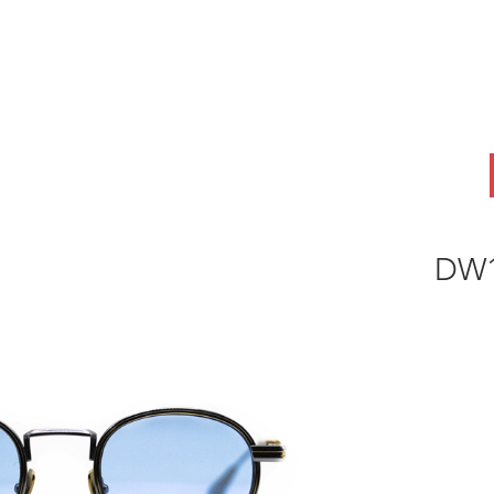
ABOUT
OEM
PRODUCTS
ODM
AI Lab
NEWS & INSIG
DW1