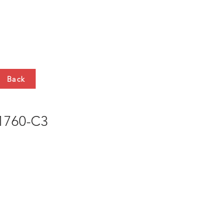
HTS
CONTACT
Back
760-C3