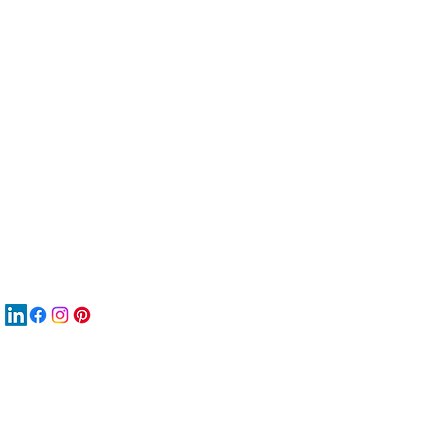
服
關
New
材
New
New
搜
Boo
商