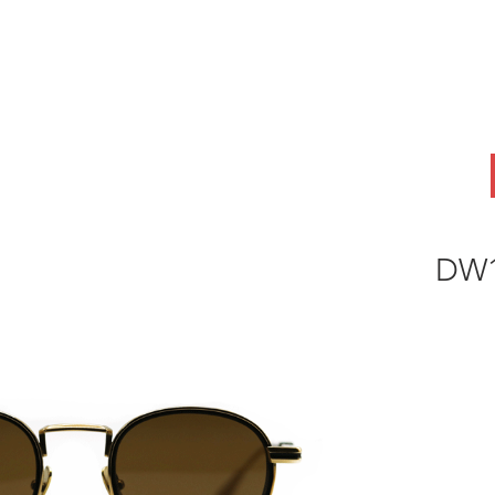
ABOUT
OEM
PRODUCTS
ODM
AI Lab
NEWS & INSIG
DW1