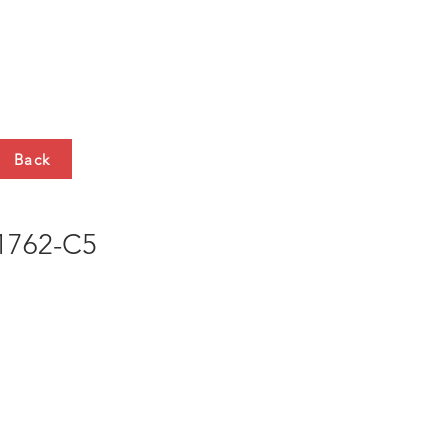
HTS
CONTACT
Back
762-C5