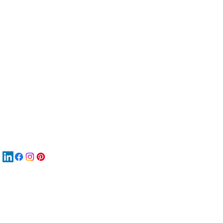
服
關
New
材
New
New
搜
Boo
商