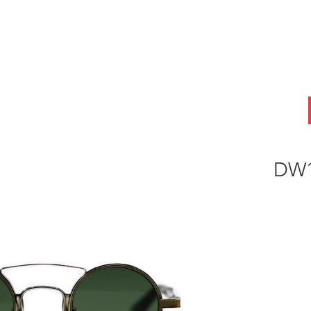
ABOUT
OEM
PRODUCTS
ODM
AI Lab
NEWS & INSIG
DW1