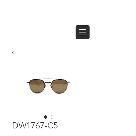
DW1767-C5