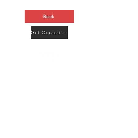
Back
Get Quotation Now
Contact Us
Menu
Address:
SHENZHEN:
Floor #2, Building #2, Number 93, The 2nd Ao Bei
New Village, Bao An Community, Yuan Shan Town,
Long Gang District, Shen Zhen City, Guang Dong
Prov, China
Post code:518115