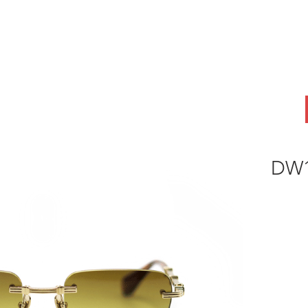
ABOUT
OEM
PRODUCTS
ODM
AI Lab
NEWS & INSIG
DW1