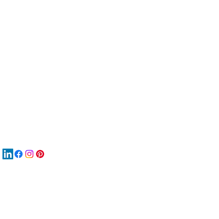
服
關
New
材
New
New
搜
Boo
商