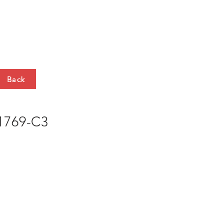
HTS
CONTACT
Back
769-C3