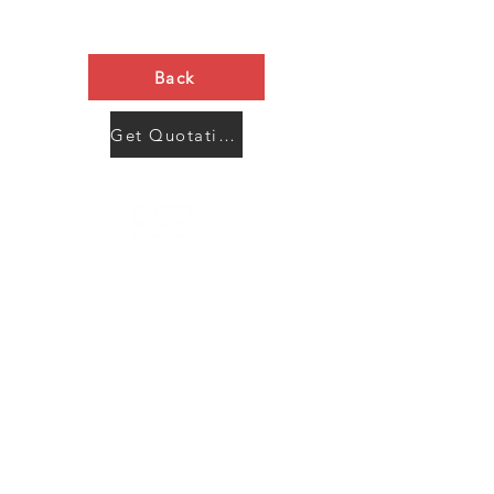
Back
Get Quotation Now
Contact Us
Menu
Address:
SHENZHEN:
Floor #2, Building #2, Number 93, The 2nd Ao Bei
New Village, Bao An Community, Yuan Shan Town,
Long Gang District, Shen Zhen City, Guang Dong
Prov, China
Post code:518115