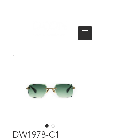
DW1978-C1