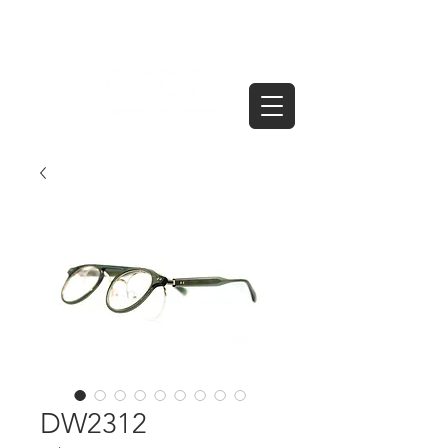
DW2312