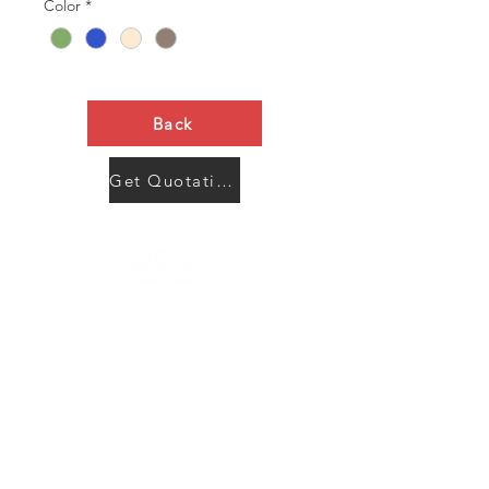
Color
*
Back
Get Quotation Now
Contact Us
Menu
Address:
SHENZHEN:
Floor #2, Building #2, Number 93, The 2nd Ao Bei
New Village, Bao An Community, Yuan Shan Town,
Long Gang District, Shen Zhen City, Guang Dong